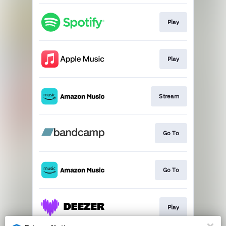
Play
Play
Stream
Go To
Go To
Play