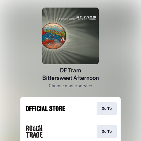
DF Tram
Bittersweet Afternoon
Choose music service
Go To
Go To