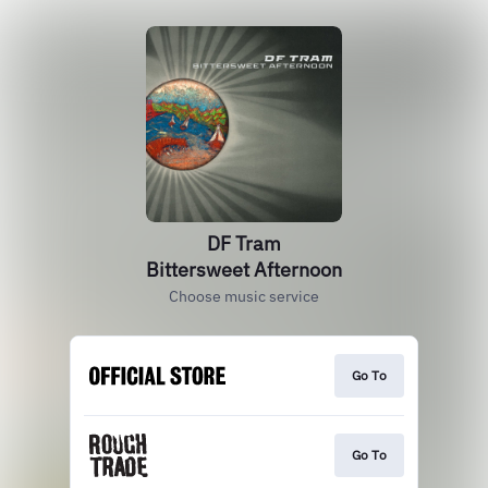
DF Tram
Bittersweet Afternoon
Choose music service
Go To
Go To