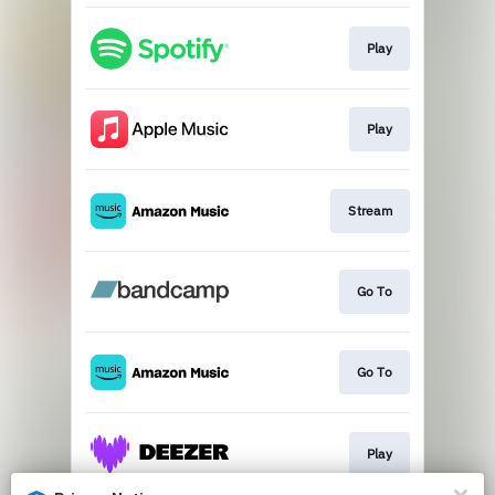
Play
Play
Stream
Go To
Go To
Play